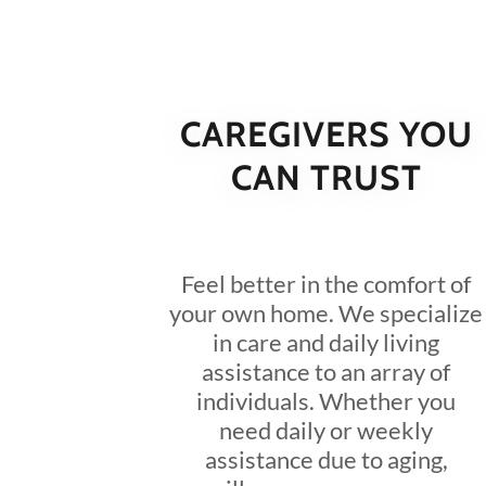
CAREGIVERS YOU
CAN TRUST
Feel better in the comfort of
your own home. We specialize
in care and daily living
assistance to an array of
individuals. Whether you
need daily or weekly
assistance due to aging,