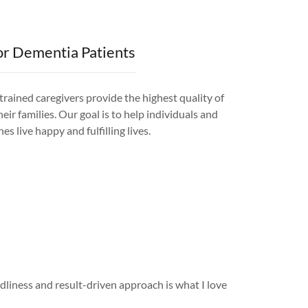
or Dementia Patients
rained caregivers provide the highest quality of
eir families. Our goal is to help individuals and
es live happy and fulfilling lives.
liness and result-driven approach is what I love