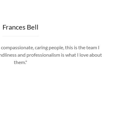
Frances Bell
 compassionate, caring people, this is the team I
ndliness and professionalism is what I love about
them."