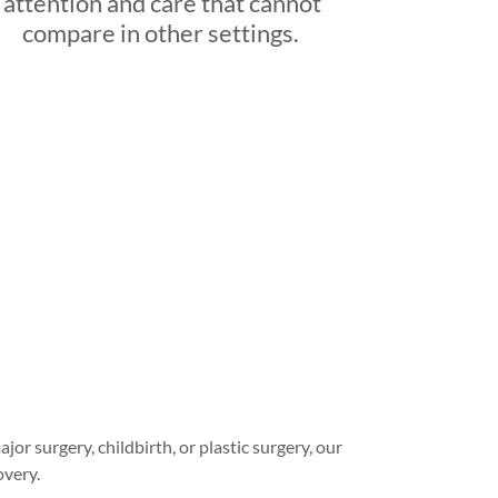
attention and care that cannot
compare in other settings.
r surgery, childbirth, or plastic surgery, our
overy.