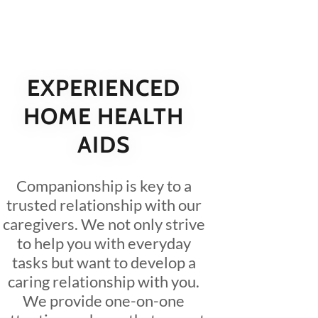
EXPERIENCED
HOME HEALTH
AIDS
Companionship is key to a
trusted relationship with our
caregivers. We not only strive
to help you with everyday
tasks but want to develop a
caring relationship with you.
We provide one-on-one