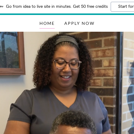
Go from idea to live site in minutes. Get 50 free credits
Start for
HOME
APPLY NOW