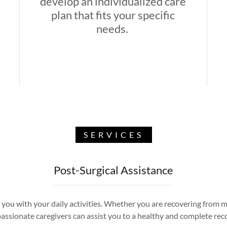
develop an individualized care
plan that fits your specific
needs.
SERVICES
Post-Surgical Assistance
you with your daily activities. Whether you are recovering from majo
ssionate caregivers can assist you to a healthy and complete rec