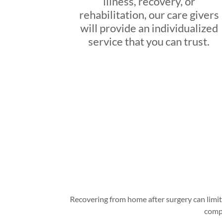
illness, recovery, or
rehabilitation, our care givers
will provide an individualized
service that you can trust.
Recovering from home after surgery can limit 
compa