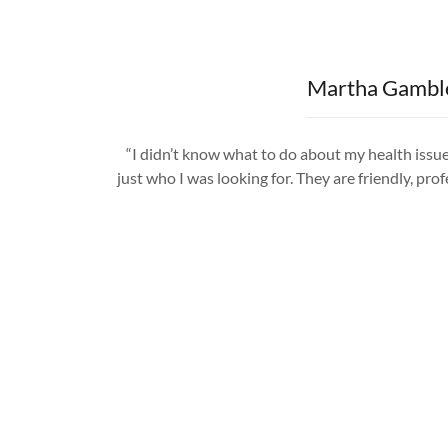
Martha Gambl
“I didn’t know what to do about my health issue
just who I was looking for. They are friendly, prof