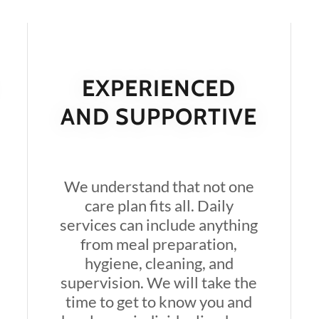
EXPERIENCED
AND SUPPORTIVE
We understand that not one
care plan fits all. Daily
services can include anything
from meal preparation,
hygiene, cleaning, and
supervision. We will take the
time to get to know you and