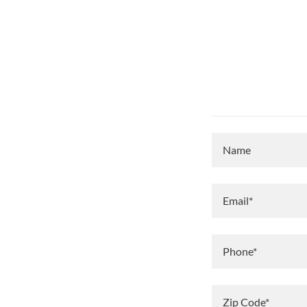
Name
Email*
Phone*
Zip Code*