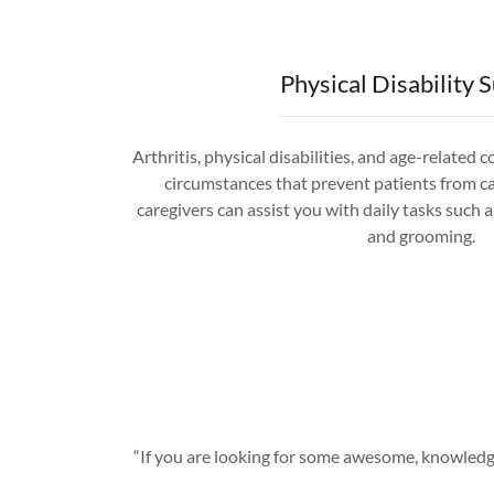
Physical Disability 
Arthritis, physical disabilities, and age-related 
circumstances that prevent patients from c
caregivers can assist you with daily tasks such as
and grooming.
“If you are looking for some awesome, knowledge