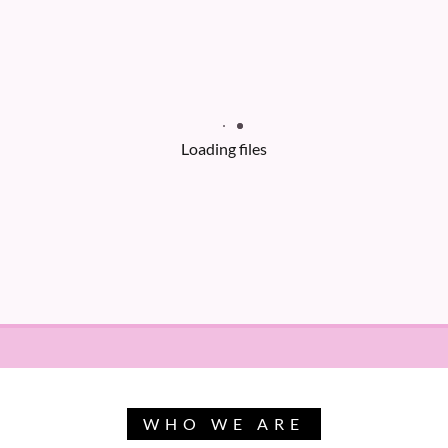
Loading files
WHO WE ARE