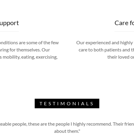
Support
Care f
conditions are some of the few
Our experienced and highly t
aring for themselves. Our
care to both patients and th
 mobility, eating, exercising,
their loved on
TESTIMONIALS
able people, these are the people I highly recommend. Their friend
about them."