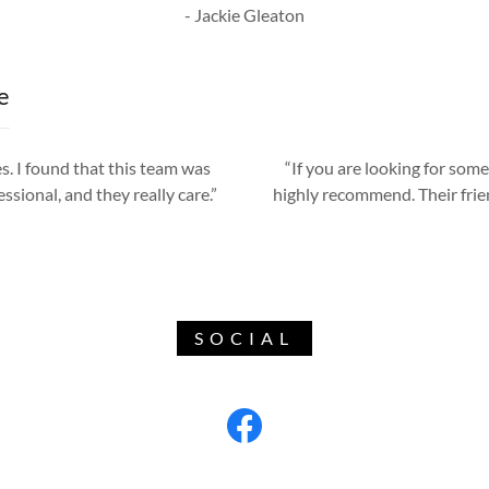
- Jackie Gleaton
e
s. I found that this team was
“If you are looking for some
essional, and they really care.”
highly recommend. Their frie
SOCIAL