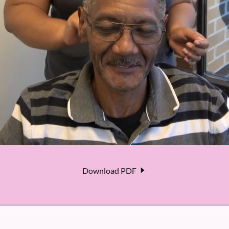
Download PDF