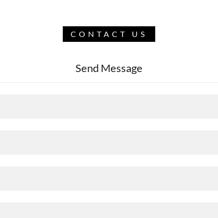
CONTACT US
Send Message